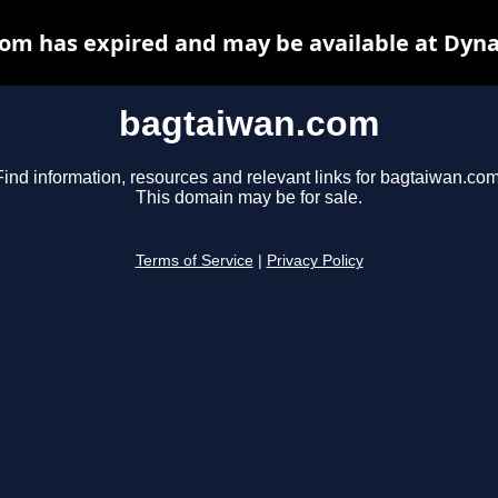
om has expired and may be available at Dyna
bagtaiwan.com
Find information, resources and relevant links for bagtaiwan.com
This domain may be for sale.
Terms of Service
|
Privacy Policy